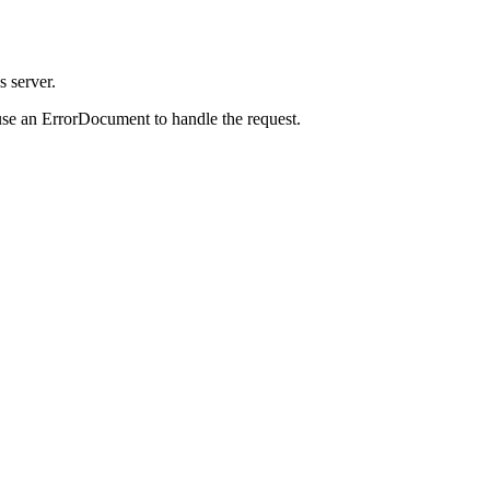
s server.
use an ErrorDocument to handle the request.